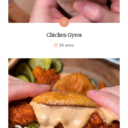
C
Chicken Gyros
35 mins