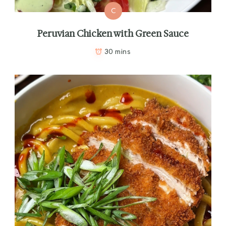
C
Peruvian Chicken with Green Sauce
30 mins