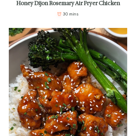
Honey Dijon Rosemary Air Fryer Chicken
30 mins