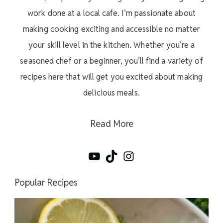
work done at a local cafe. I’m passionate about
making cooking exciting and accessible no matter
your skill level in the kitchen. Whether you’re a
seasoned chef or a beginner, you’ll find a variety of
recipes here that will get you excited about making
delicious meals.
Read More
YouTube
TikTok
Instagram
Popular Recipes