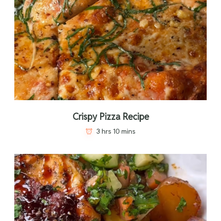
Crispy Pizza Recipe
3 hrs 10 mins