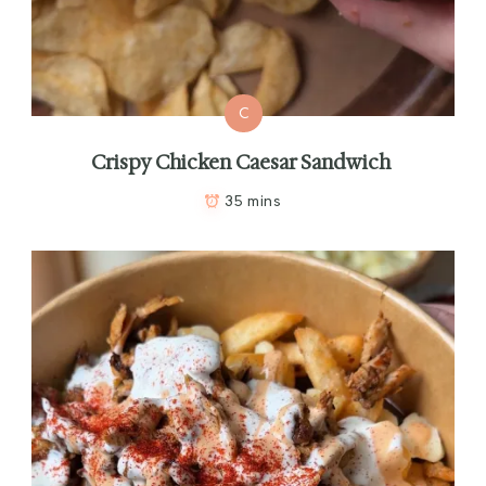
C
Crispy Chicken Caesar Sandwich
35 mins