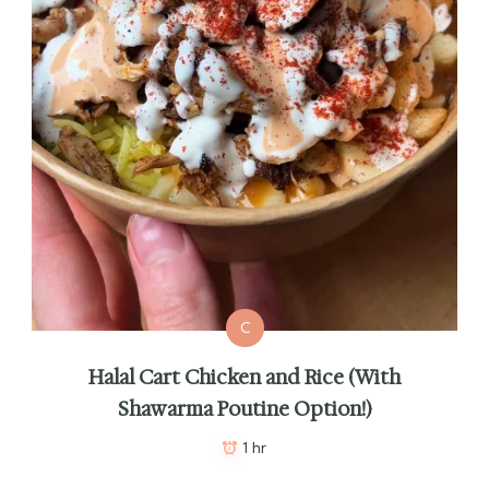
C
Halal Cart Chicken and Rice (With
Shawarma Poutine Option!)
1 hr