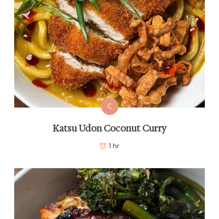
C
Katsu Udon Coconut Curry
1 hr