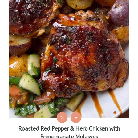
C
V
Roasted Red Pepper & Herb Chicken with
Pomegranate Molasses