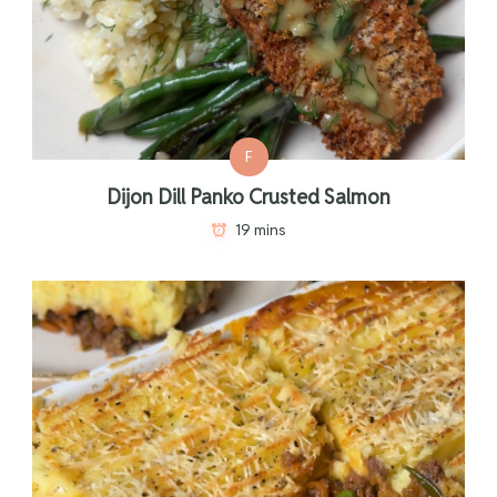
F
Dijon Dill Panko Crusted Salmon
19 mins