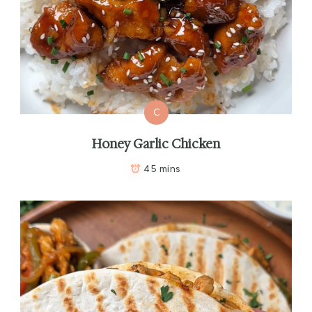
C
Honey Garlic Chicken
45 mins