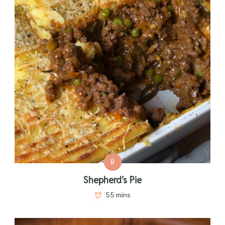
B
Shepherd’s Pie
55 mins