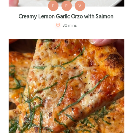
F
P
V
Creamy Lemon Garlic Orzo with Salmon
30 mins