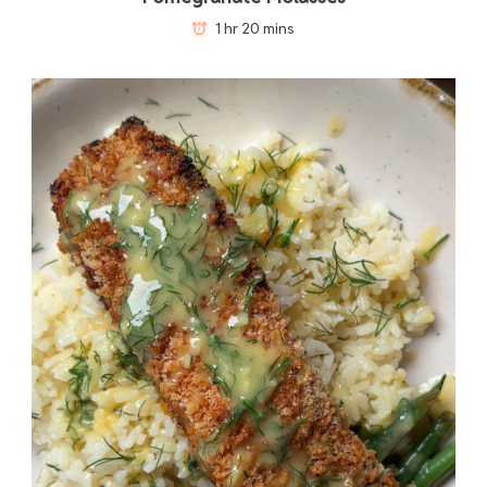
1 hr 20 mins