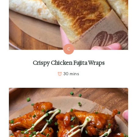
C
Crispy Chicken Fajita Wraps
30 mins