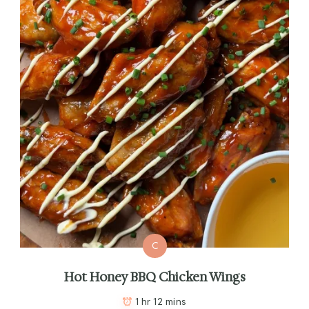
C
Hot Honey BBQ Chicken Wings
1 hr 12 mins