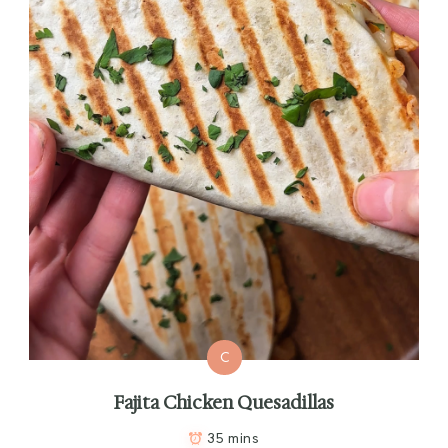
C
Fajita Chicken Quesadillas
35 mins