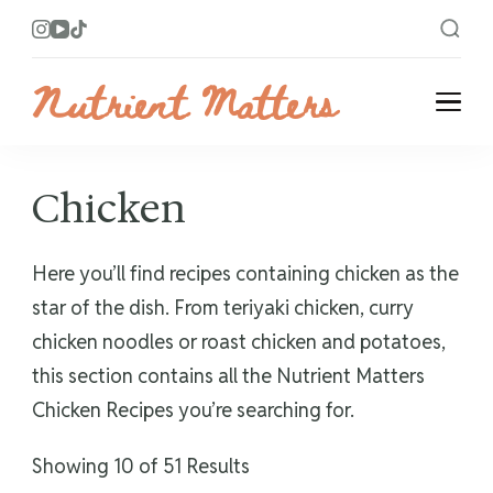
Nutrient Matters
Bright and Flavorful Recipes
Chicken
Here you’ll find recipes containing chicken as the
star of the dish. From teriyaki chicken, curry
chicken noodles or roast chicken and potatoes,
this section contains all the Nutrient Matters
Chicken Recipes you’re searching for.
Showing 10 of 51 Results