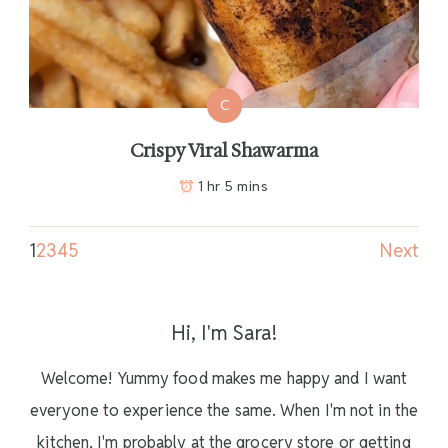
C
Crispy Viral Shawarma
1 hr 5 mins
1
2
3
4
5
Next
Hi, I'm Sara!
Welcome! Yummy food makes me happy and I want
everyone to experience the same. When I'm not in the
kitchen, I'm probably at the grocery store or getting