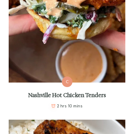
C
Nashville Hot Chicken Tenders
2 hrs 10 mins