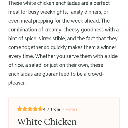
These white chicken enchiladas are a perfect
meal for busy weeknights, family dinners, or
even meal prepping for the week ahead. The
combination of creamy, cheesy goodness with a
hint of spice is irresistible, and the fact that they
come together so quickly makes them a winner
every time. Whether you serve them with a side
of rice, a salad, or just on their own, these
enchiladas are guaranteed to be a crowd-
pleaser.
4.7 from
7 votes
White Chicken