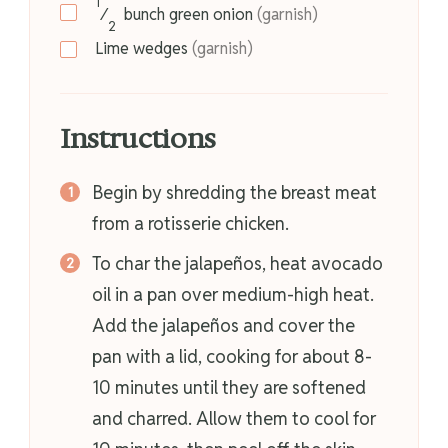
1
⁄
bunch
green onion
(garnish)
2
Lime wedges
(garnish)
Instructions
Begin by shredding the breast meat
from a rotisserie chicken.
To char the jalapeños, heat avocado
oil in a pan over medium-high heat.
Add the jalapeños and cover the
pan with a lid, cooking for about 8-
10 minutes until they are softened
and charred. Allow them to cool for