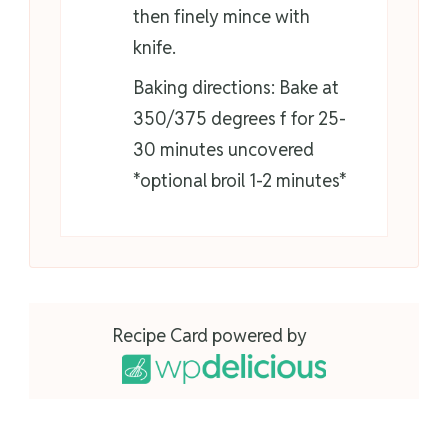
then finely mince with
knife.
Baking directions: Bake at
350/375 degrees f for 25-
30 minutes uncovered
*optional broil 1-2 minutes*
Recipe Card powered by