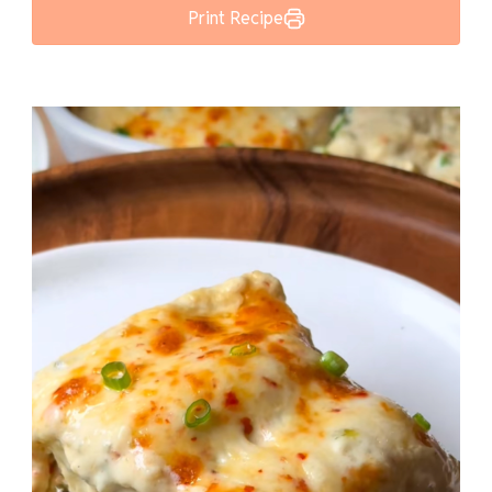
Print Recipe