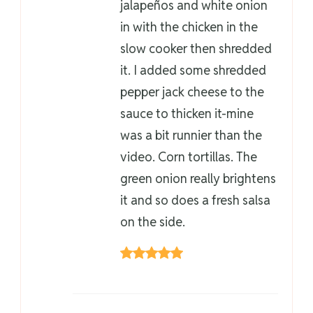
jalapeños and white onion
in with the chicken in the
slow cooker then shredded
it. I added some shredded
pepper jack cheese to the
sauce to thicken it-mine
was a bit runnier than the
video. Corn tortillas. The
green onion really brightens
it and so does a fresh salsa
on the side.