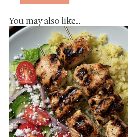
You may also like...