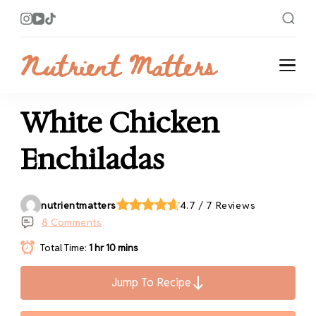
Nutrient Matters
Bright and Flavorful Recipes
White Chicken
Enchiladas
nutrientmatters
4.7 / 7 Reviews
8 Comments
Total Time:
1 hr 10 mins
Jump To Recipe