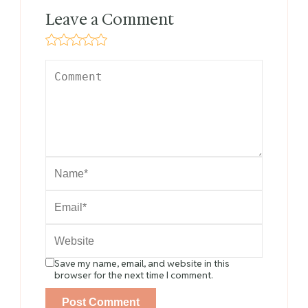
Leave a Comment
Save my name, email, and website in this
browser for the next time I comment.