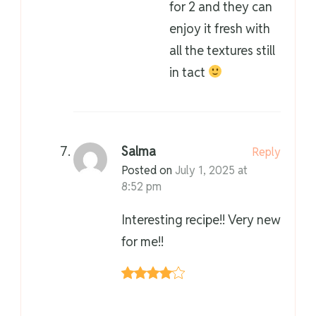
for 2 and they can
enjoy it fresh with
all the textures still
in tact
Salma
Reply
Posted on
July 1, 2025 at
8:52 pm
Interesting recipe!! Very new
for me!!