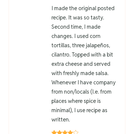
I made the original posted
recipe. It was so tasty.
Second time, I made
changes. I used corn
tortillas, three jalapeños,
cilantro. Topped with a bit
extra cheese and served
with freshly made salsa.
Whenever I have company
from non/locals (I.e. from
places where spice is
minimal), I use recipe as
written.