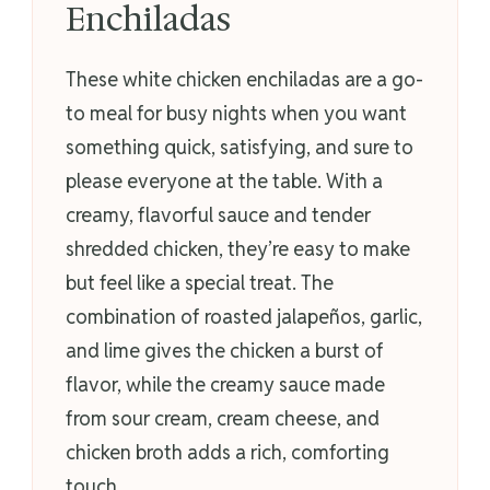
Enchiladas
These white chicken enchiladas are a go-
to meal for busy nights when you want
something quick, satisfying, and sure to
please everyone at the table. With a
creamy, flavorful sauce and tender
shredded chicken, they’re easy to make
but feel like a special treat. The
combination of roasted jalapeños, garlic,
and lime gives the chicken a burst of
flavor, while the creamy sauce made
from sour cream, cream cheese, and
chicken broth adds a rich, comforting
touch.