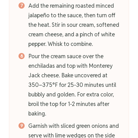
Add the remaining roasted minced
jalapeño to the sauce, then turn off
the heat. Stir in sour cream, softened
cream cheese, and a pinch of white
pepper. Whisk to combine.
Pour the cream sauce over the
enchiladas and top with Monterey
Jack cheese. Bake uncovered at
350–375°F for 25-30 minutes until
bubbly and golden. For extra color,
broil the top for 1-2 minutes after
baking.
Garnish with sliced green onions and
serve with lime wedges on the side