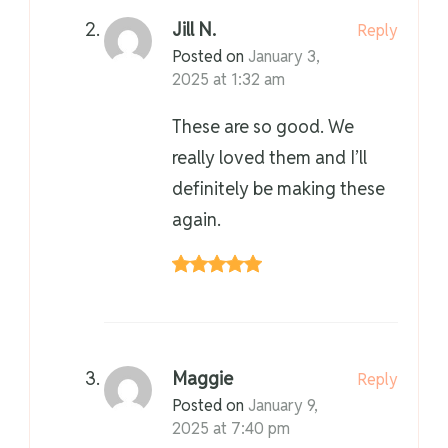
Jill N.
Reply
Posted on
January 3,
2025 at 1:32 am
These are so good. We
really loved them and I’ll
definitely be making these
again.
Maggie
Reply
Posted on
January 9,
2025 at 7:40 pm