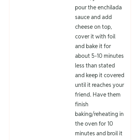
pour the enchilada
sauce and add
cheese on top,
cover it with foil
and bake it for
about 5-10 minutes
less than stated
and keep it covered
until it reaches your
friend. Have them
finish
baking/reheating in
the oven for 10
minutes and broil it