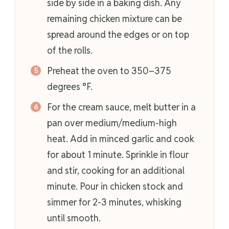
side by side in a baking dish. Any
remaining chicken mixture can be
spread around the edges or on top
of the rolls.
Preheat the oven to 350–375
degrees °F.
For the cream sauce, melt butter in a
pan over medium/medium-high
heat. Add in minced garlic and cook
for about 1 minute. Sprinkle in flour
and stir, cooking for an additional
minute. Pour in chicken stock and
simmer for 2-3 minutes, whisking
until smooth.