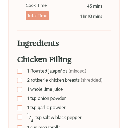
Cook Time
45 mins
Total Time
1 hr 10 mins
Ingredients
Chicken Filling
1
Roasted jalapeños
(minced)
2
rotiserie chicken breasts
(shredded)
1
whole lime juice
1
tsp
onion powder
1
tsp
garlic powder
1
⁄
tsp
salt & black pepper
4
1
cup
mozzarella