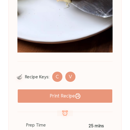
C
V
Recipe Keys:
Print Recipe
Prep Time
25 mins