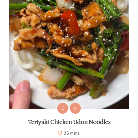
C
P
Teriyaki Chicken Udon Noodles
35 mins