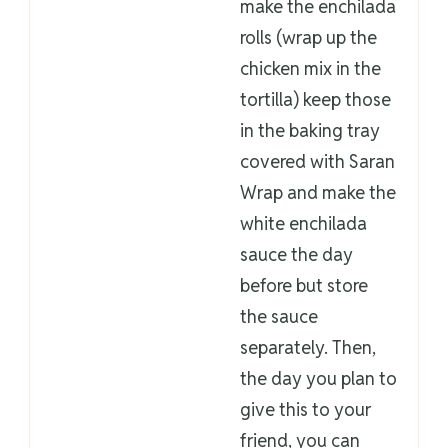
make the enchilada
rolls (wrap up the
chicken mix in the
tortilla) keep those
in the baking tray
covered with Saran
Wrap and make the
white enchilada
sauce the day
before but store
the sauce
separately. Then,
the day you plan to
give this to your
friend, you can