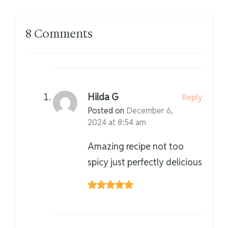
8 Comments
Hilda G
Reply
Posted on
December 6,
2024 at 8:54 am
Amazing recipe not too
spicy just perfectly delicious