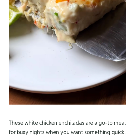
These white chicken enchiladas are a go-to meal
for busy nights when you want something quick,