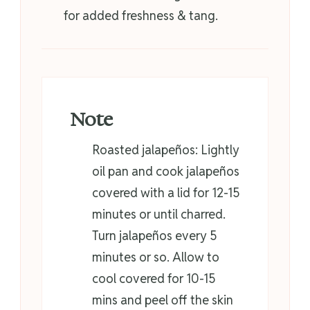
for added freshness & tang.
Note
Roasted jalapeños: Lightly
oil pan and cook jalapeños
covered with a lid for 12-15
minutes or until charred.
Turn jalapeños every 5
minutes or so. Allow to
cool covered for 10-15
mins and peel off the skin