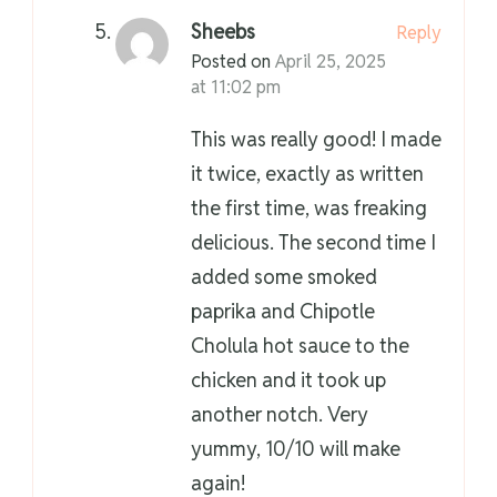
Sheebs
Reply
Posted on
April 25, 2025
at 11:02 pm
This was really good! I made
it twice, exactly as written
the first time, was freaking
delicious. The second time I
added some smoked
paprika and Chipotle
Cholula hot sauce to the
chicken and it took up
another notch. Very
yummy, 10/10 will make
again!