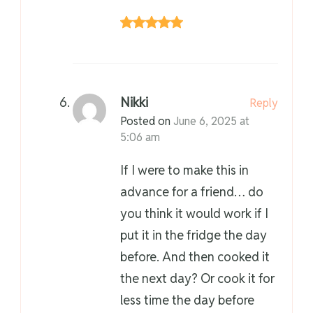
Nikki
Reply
Posted on
June 6, 2025 at
5:06 am
If I were to make this in
advance for a friend… do
you think it would work if I
put it in the fridge the day
before. And then cooked it
the next day? Or cook it for
less time the day before