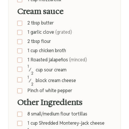
Cream sauce
2
tbsp
butter
1
garlic clove
(grated)
2
tbsp
flour
1
cup
chicken broth
1
Roasted jalapeños
(minced)
1
⁄
cup
sour cream
2
1
⁄
block
cream cheese
2
Pinch of white pepper
Other Ingredients
8
small/medium flour tortillas
1
cup
Shredded Monterey-jack cheese