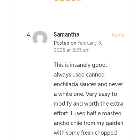
Samantha
Reply
Posted on
February 3,
2025 at 2:25 am
This is insanely good. I
always used canned
enchilada sauces and never
a white one. Very easy to
modify and worth the extra
effort. I used half a roasted
ancho chile from my garden
with some fresh chopped