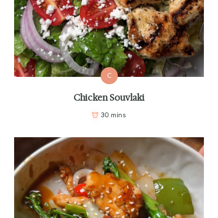
C
Chicken Souvlaki
30 mins