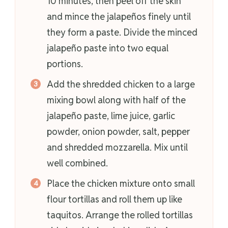
10 minutes, then peel off the skin
and mince the jalapeños finely until
they form a paste. Divide the minced
jalapeño paste into two equal
portions.
Add the shredded chicken to a large
mixing bowl along with half of the
jalapeño paste, lime juice, garlic
powder, onion powder, salt, pepper
and shredded mozzarella. Mix until
well combined.
Place the chicken mixture onto small
flour tortillas and roll them up like
taquitos. Arrange the rolled tortillas