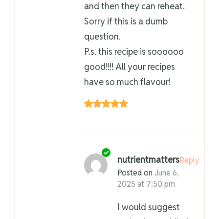
and then they can reheat.
Sorry if this is a dumb
question.
P.s. this recipe is soooooo
good!!!! All your recipes
have so much flavour!
nutrientmatters
Reply
Posted on
June 6,
2025 at 7:50 pm
I would suggest