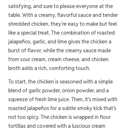
satisfying, and sure to please everyone at the
table. With a creamy, flavorful sauce and tender
shredded chicken, they’re easy to make but feel
like a special treat. The combination of roasted
jalapeños, garlic, and lime gives the chicken a
burst of flavor, while the creamy sauce made
from sour cream, cream cheese, and chicken
broth adds a rich, comforting touch.
To start, the chicken is seasoned with a simple
blend of garlic powder, onion powder, and a
squeeze of fresh lime juice. Then, it’s mixed with
roasted jalapeños for a subtle smoky kick that’s
not too spicy. The chicken is wrapped in flour
tortillas and covered with a luscious cream