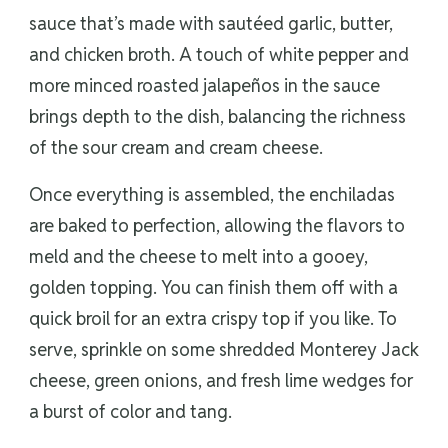
sauce that’s made with sautéed garlic, butter,
and chicken broth. A touch of white pepper and
more minced roasted jalapeños in the sauce
brings depth to the dish, balancing the richness
of the sour cream and cream cheese.
Once everything is assembled, the enchiladas
are baked to perfection, allowing the flavors to
meld and the cheese to melt into a gooey,
golden topping. You can finish them off with a
quick broil for an extra crispy top if you like. To
serve, sprinkle on some shredded Monterey Jack
cheese, green onions, and fresh lime wedges for
a burst of color and tang.