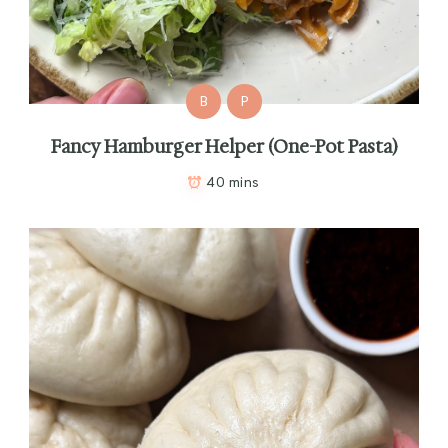
B
P
Fancy Hamburger Helper (One-Pot Pasta)
40 mins