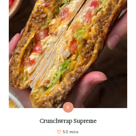
B
Crunchwrap Supreme
50 mins