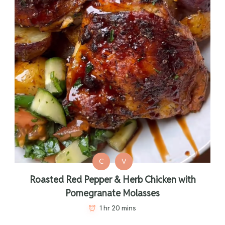
C
V
Roasted Red Pepper & Herb Chicken with
Pomegranate Molasses
1 hr 20 mins