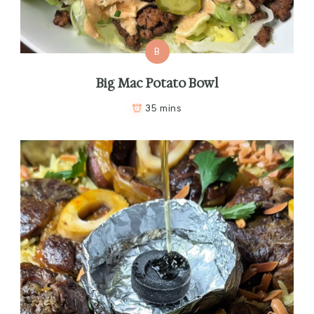
B
Big Mac Potato Bowl
35 mins