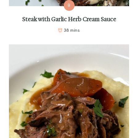
B
Steak with Garlic Herb Cream Sauce
38 mins