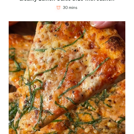
30 mins