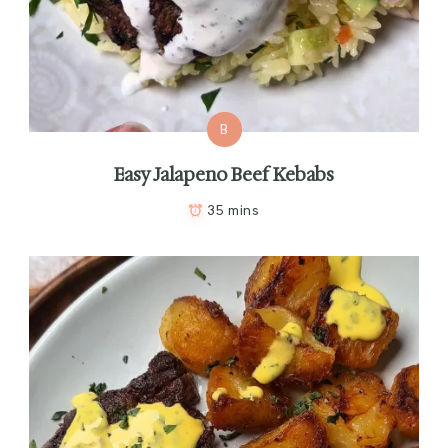
B
Easy Jalapeno Beef Kebabs
35 mins