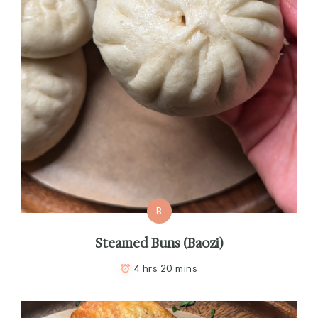
B
Steamed Buns (Baozi)
4 hrs 20 mins