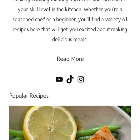
your skill level in the kitchen. Whether you’re a
seasoned chef or a beginner, you’ll find a variety of
recipes here that will get you excited about making
delicious meals.
Read More
YouTube
TikTok
Instagram
Popular Recipes