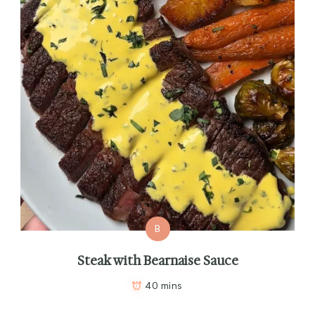
B
Steak with Bearnaise Sauce
40 mins