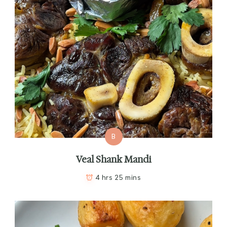
B
Veal Shank Mandi
4 hrs 25 mins