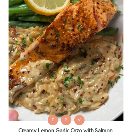
F
P
V
Creamy Lemon Garlic Orzo with Salmon