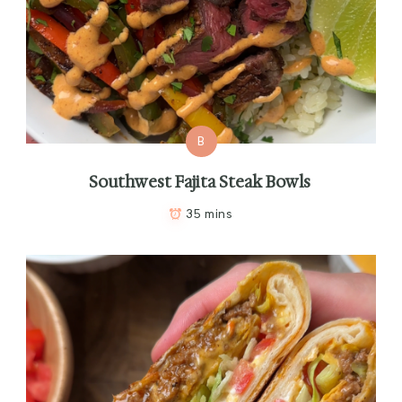
B
Southwest Fajita Steak Bowls
35 mins