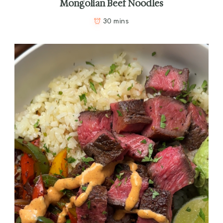
Mongolian Beef Noodles
30 mins