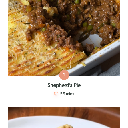
B
Shepherd’s Pie
55 mins