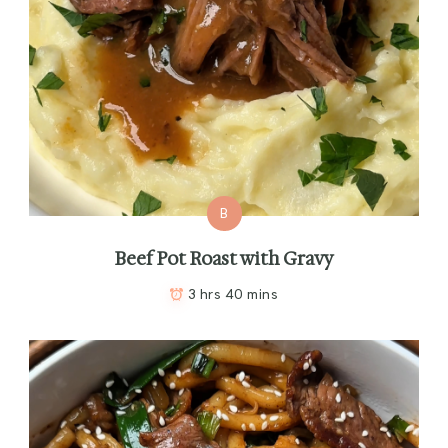
B
Beef Pot Roast with Gravy
3 hrs 40 mins