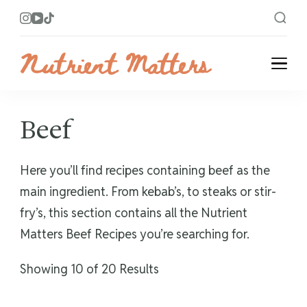
Nutrient Matters
Bright and Flavorful Recipes
Beef
Here you’ll find recipes containing beef as the
main ingredient. From kebab’s, to steaks or stir-
fry’s, this section contains all the Nutrient
Matters Beef Recipes you’re searching for.
Showing 10 of 20 Results