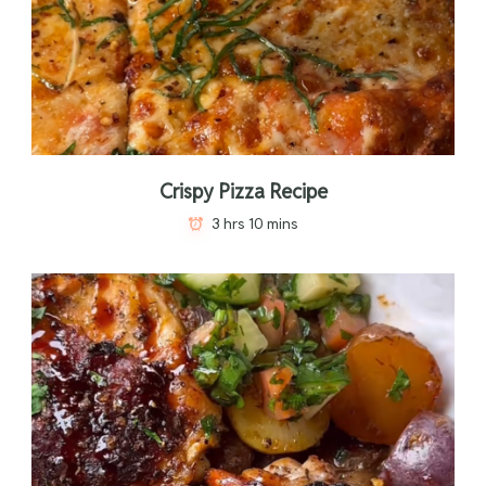
Crispy Pizza Recipe
3 hrs 10 mins