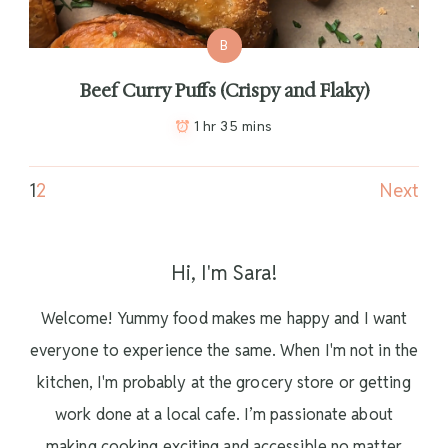
B
Beef Curry Puffs (Crispy and Flaky)
1 hr 35 mins
1
2
Next
Hi, I'm Sara!
Welcome! Yummy food makes me happy and I want
everyone to experience the same. When I'm not in the
kitchen, I'm probably at the grocery store or getting
work done at a local cafe. I’m passionate about
making cooking exciting and accessible no matter