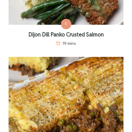
F
Dijon Dill Panko Crusted Salmon
19 mins