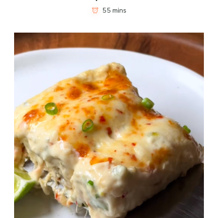
55 mins