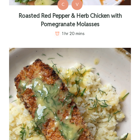
C
V
Roasted Red Pepper & Herb Chicken with
Pomegranate Molasses
1 hr 20 mins