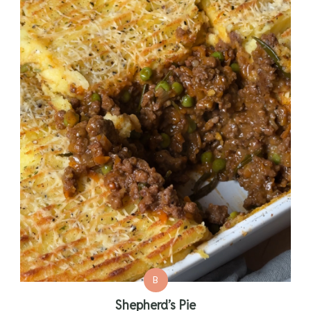
B
Shepherd’s Pie