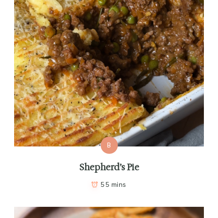
B
Shepherd’s Pie
55 mins