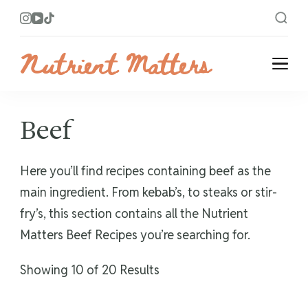
Nutrient Matters
Bright and Flavorful Recipes
Beef
Here you’ll find recipes containing beef as the
main ingredient. From kebab’s, to steaks or stir-
fry’s, this section contains all the Nutrient
Matters Beef Recipes you’re searching for.
Showing 10 of 20 Results