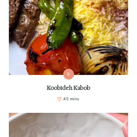
B
Koobideh Kabob
45 mins