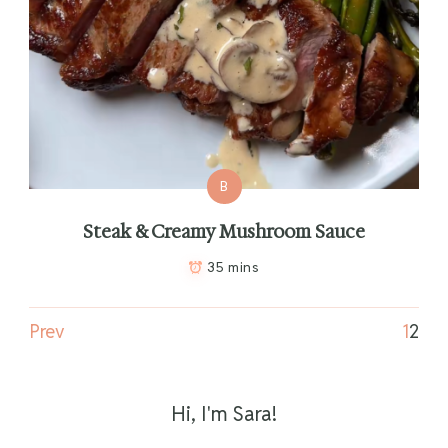
B
Steak & Creamy Mushroom Sauce
35 mins
Prev
1
2
Hi, I'm Sara!