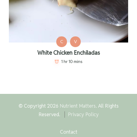
C
V
White Chicken Enchiladas
1 hr 10 mins
© Copyright 2026
Nutrient Matters
. All Rights
Reserved.
Privacy Policy
Contact