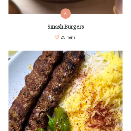
B
Smash Burgers
25 mins