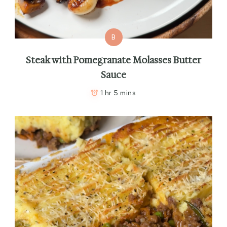
B
Steak with Pomegranate Molasses Butter
Sauce
1 hr 5 mins