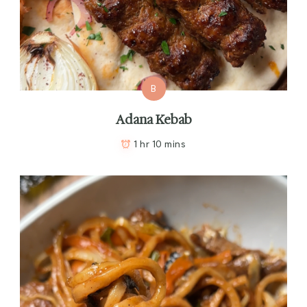
B
Adana Kebab
1 hr 10 mins