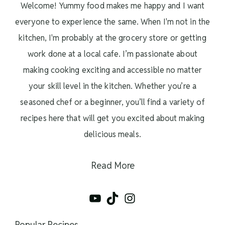
Welcome! Yummy food makes me happy and I want
everyone to experience the same. When I'm not in the
kitchen, I'm probably at the grocery store or getting
work done at a local cafe. I’m passionate about
making cooking exciting and accessible no matter
your skill level in the kitchen. Whether you’re a
seasoned chef or a beginner, you’ll find a variety of
recipes here that will get you excited about making
delicious meals.
Read More
YouTube
TikTok
Instagram
Popular Recipes