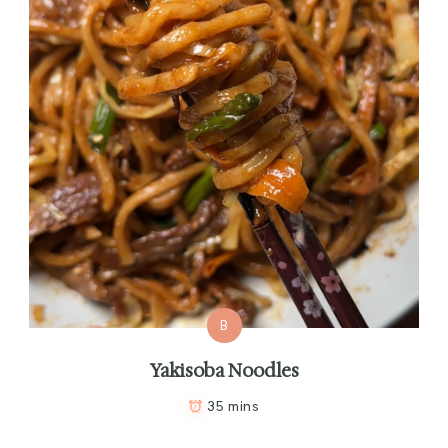
B
Yakisoba Noodles
35 mins