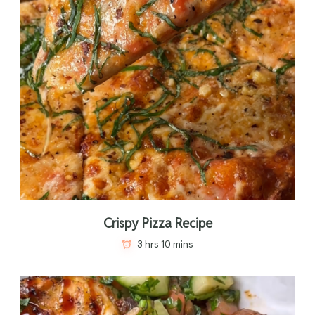
Crispy Pizza Recipe
3 hrs 10 mins