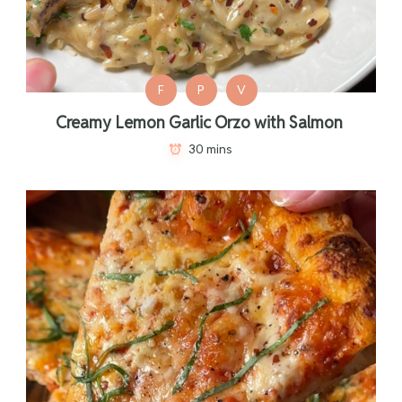
F
P
V
Creamy Lemon Garlic Orzo with Salmon
30 mins