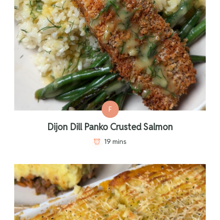
F
Dijon Dill Panko Crusted Salmon
19 mins