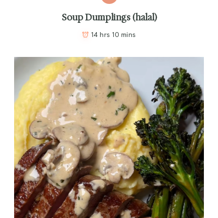
Soup Dumplings (halal)
14 hrs 10 mins