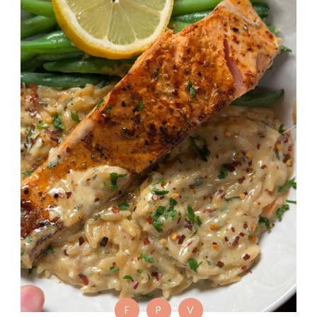
F
P
V