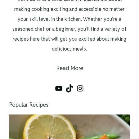
making cooking exciting and accessible no matter
your skill level in the kitchen. Whether you’re a
seasoned chef or a beginner, you’ll find a variety of
recipes here that will get you excited about making
delicious meals.
Read More
YouTube
TikTok
Instagram
Popular Recipes