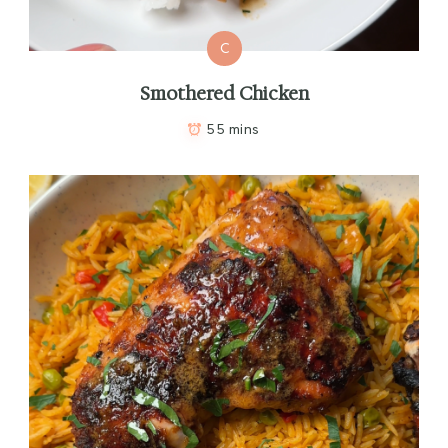
C
Smothered Chicken
55 mins