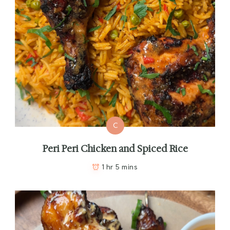
C
Peri Peri Chicken and Spiced Rice
1 hr 5 mins