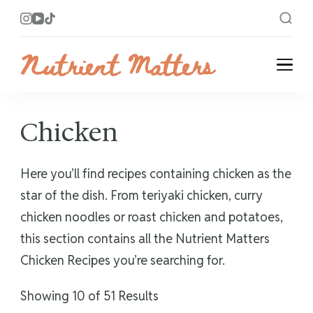
Nutrient Matters
Bright and Flavorful Recipes
Chicken
Here you’ll find recipes containing chicken as the
star of the dish. From teriyaki chicken, curry
chicken noodles or roast chicken and potatoes,
this section contains all the Nutrient Matters
Chicken Recipes you’re searching for.
Showing 10 of 51 Results