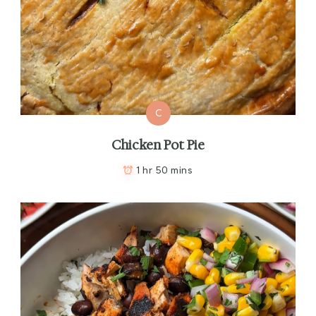
C
Chicken Pot Pie
1 hr 50 mins