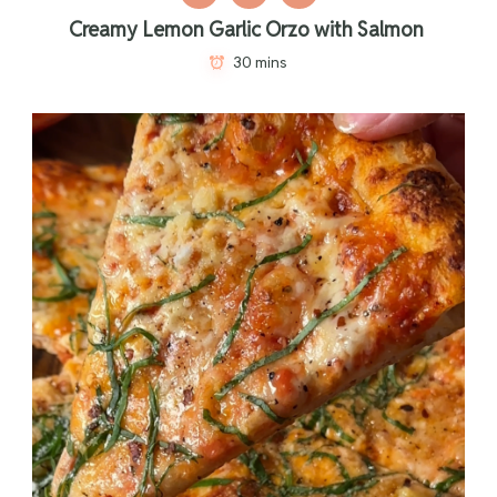
Creamy Lemon Garlic Orzo with Salmon
30 mins