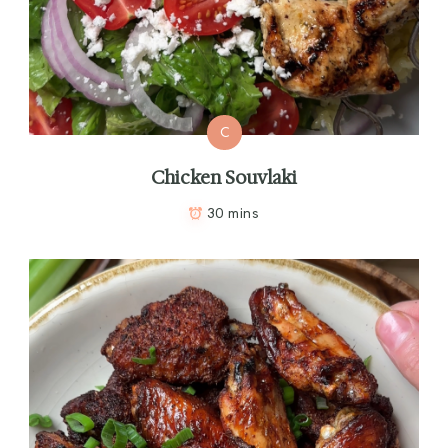
C
Chicken Souvlaki
30 mins