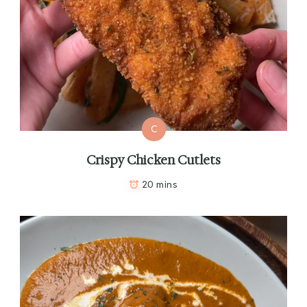
C
Crispy Chicken Cutlets
20 mins