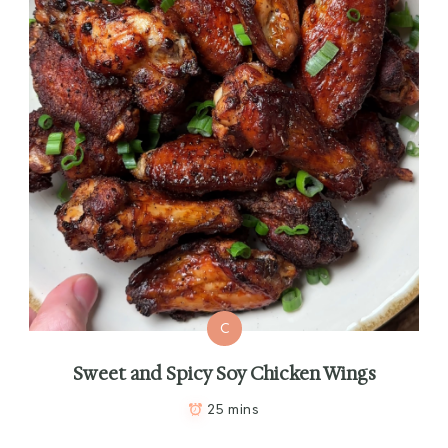
C
Sweet and Spicy Soy Chicken Wings
25 mins