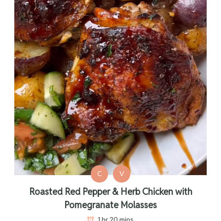
C
V
Roasted Red Pepper & Herb Chicken with
Pomegranate Molasses
1 hr 20 mins