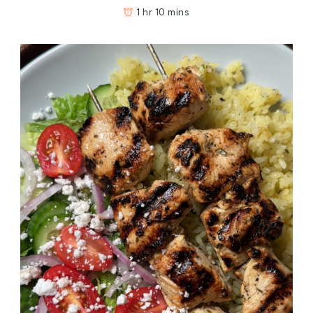
1 hr 10 mins