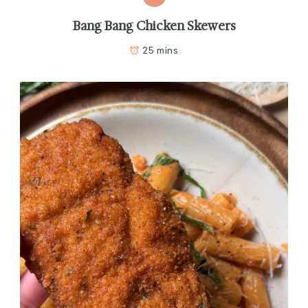
Bang Bang Chicken Skewers
25 mins