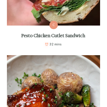
C
Pesto Chicken Cutlet Sandwich
32 mins