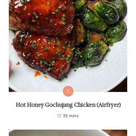
C
Hot Honey Gochujang Chicken (Airfryer)
35 mins