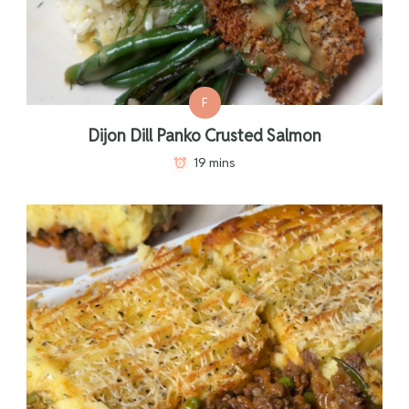
F
Dijon Dill Panko Crusted Salmon
19 mins