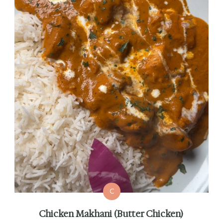
C
Chicken Makhani (Butter Chicken)