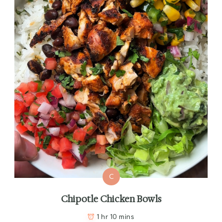
C
Chipotle Chicken Bowls
1 hr 10 mins