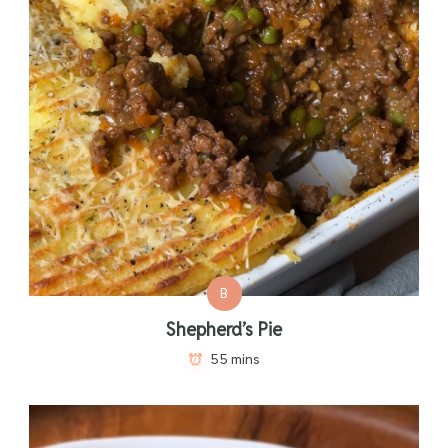
B
Shepherd’s Pie
55 mins