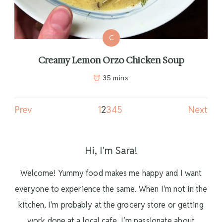
C
Creamy Lemon Orzo Chicken Soup
35 mins
Prev
1
2
3
4
5
Next
Hi, I'm Sara!
Welcome! Yummy food makes me happy and I want
everyone to experience the same. When I'm not in the
kitchen, I'm probably at the grocery store or getting
work done at a local cafe. I’m passionate about