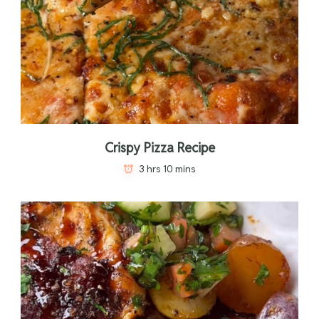
Crispy Pizza Recipe
3 hrs 10 mins