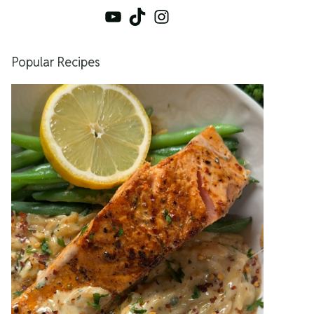
YouTube
TikTok
Instagram
Popular Recipes