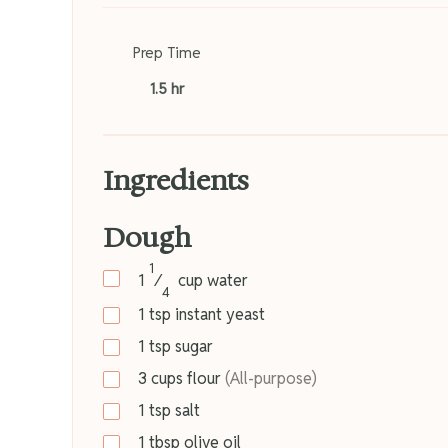
Prep Time
1.5 hr
Ingredients
Dough
1
1
⁄
cup
water
4
1
tsp
instant yeast
1
tsp
sugar
3
cups
flour
(All-purpose)
1
tsp
salt
1
tbsp
olive oil