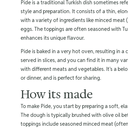
Pide is a traditional Turkish dish sometimes refer
style and preparation. It consists of a thin, e
with a variety of ingredients like minced meat
eggs. The toppings are often seasoned with Tur
enhances its unique flavour.
Pide is baked in a very hot oven, resulting in a c
served in slices, and you can find it in many v
with different meats and vegetables. It’s a belo
or dinner, and is perfect for sharing.
How its made
To make Pide, you start by preparing a soft, ela
The dough is typically brushed with olive oil bef
toppings include seasoned minced meat (often