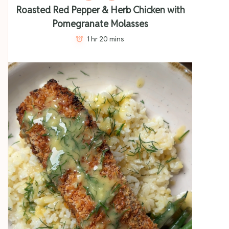
Roasted Red Pepper & Herb Chicken with
Pomegranate Molasses
1 hr 20 mins