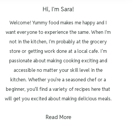
Hi, I'm Sara!
Welcome! Yummy food makes me happy and I
want everyone to experience the same. When I'm
not in the kitchen, I'm probably at the grocery
store or getting work done at a local cafe. I’m
passionate about making cooking exciting and
accessible no matter your skill level in the
kitchen. Whether you’re a seasoned chef or a
beginner, you’ll find a variety of recipes here that
will get you excited about making delicious meals.
Read More