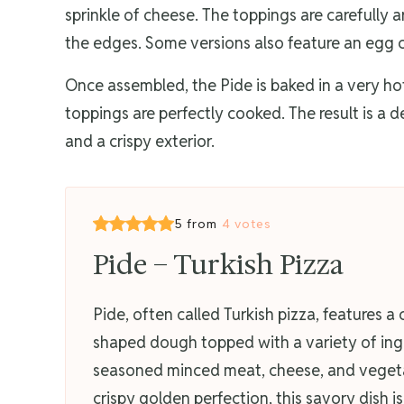
sprinkle of cheese. The toppings are carefully
the edges. Some versions also feature an egg c
Once assembled, the Pide is baked in a very hot 
toppings are perfectly cooked. The result is a d
and a crispy exterior.
5 from
4 votes
Pide – Turkish Pizza
Pide, often called Turkish pizza, features a 
shaped dough topped with a variety of ingr
seasoned minced meat, cheese, and vegeta
crispy golden perfection, this savory dish is