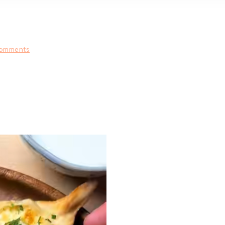
omments