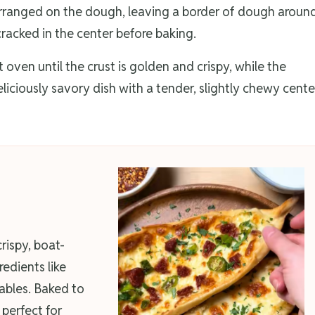
 arranged on the dough, leaving a border of dough aroun
racked in the center before baking.
oven until the crust is golden and crispy, while the
eliciously savory dish with a tender, slightly chewy cente
crispy, boat-
edients like
bles. Baked to
 perfect for