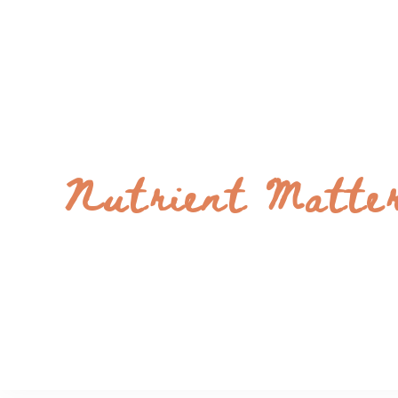
Nutrient Matte
Bright and Flavorful Recipes