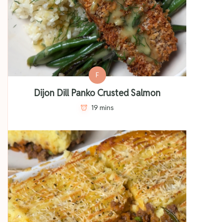
F
Dijon Dill Panko Crusted Salmon
19 mins