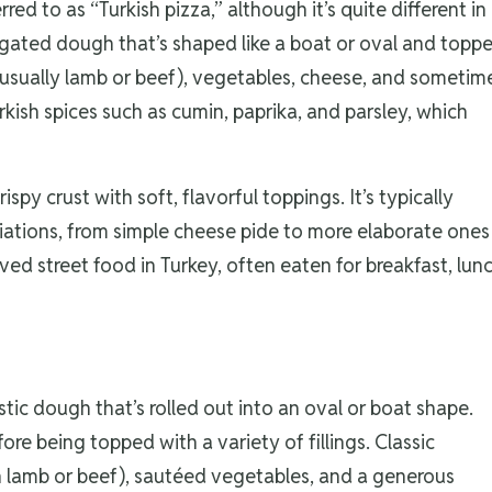
red to as “Turkish pizza,” although it’s quite different in
longated dough that’s shaped like a boat or oval and topp
 (usually lamb or beef), vegetables, cheese, and sometim
kish spices such as cumin, paprika, and parsley, which
rispy crust with soft, flavorful toppings. It’s typically
ariations, from simple cheese pide to more elaborate ones
ved street food in Turkey, often eaten for breakfast, lunc
stic dough that’s rolled out into an oval or boat shape.
ore being topped with a variety of fillings. Classic
 lamb or beef), sautéed vegetables, and a generous