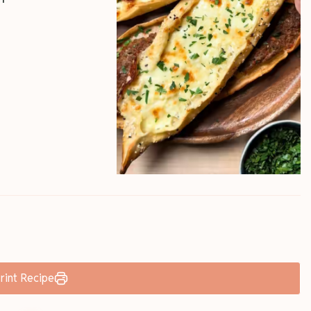
rint Recipe