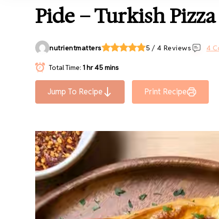
Pide – Turkish Pizza
nutrientmatters
5 / 4 Reviews
4 C
Total Time:
1 hr 45 mins
Jump To Recipe
Print Recipe