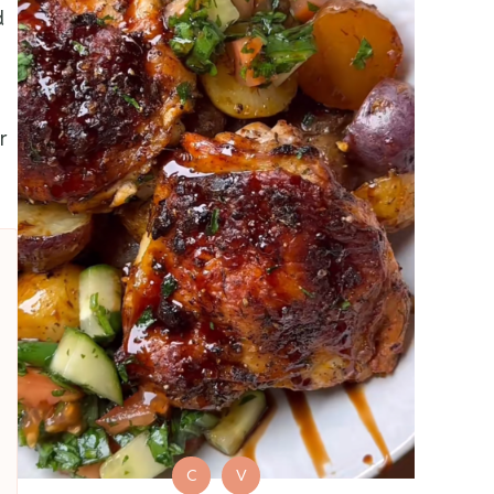
d
r
C
V