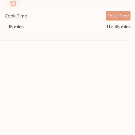
Cook Time
Total Time
15 mins
1 hr 45 mins