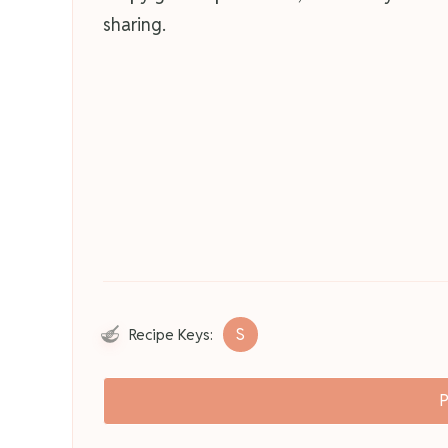
sharing.
S
Recipe Keys:
P