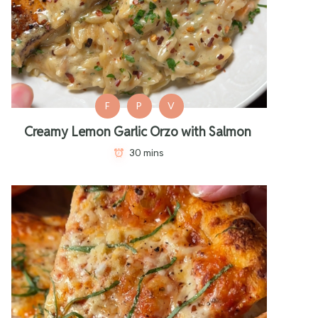
F
P
V
Creamy Lemon Garlic Orzo with Salmon
30 mins