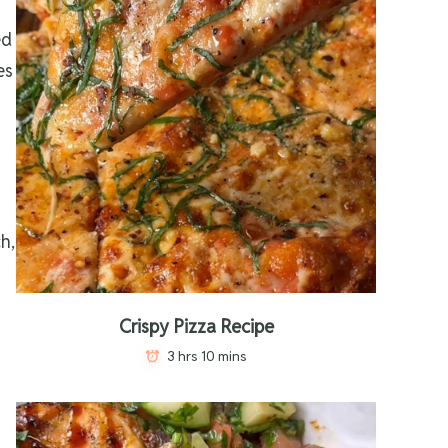
ed
es
h,
Crispy Pizza Recipe
3 hrs 10 mins