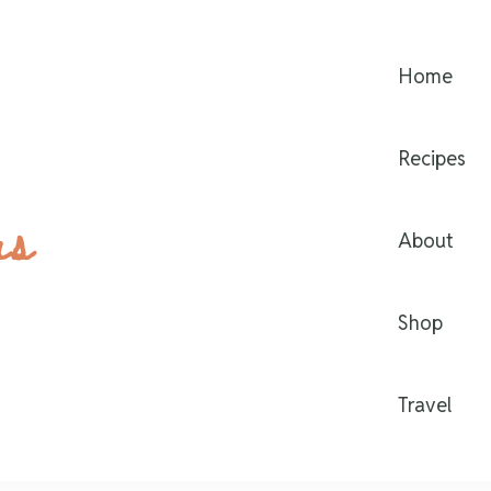
Home
Recipes
rs
About
Shop
Travel