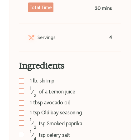
Total Time
30 mins
Servings:
4
Ingredients
1
lb.
shrimp
1
⁄
of a
Lemon juice
2
1
tbsp
avocado oil
1
tsp
Old bay seasoning
1
⁄
tsp
Smoked paprika
2
1
⁄
tsp
celery salt
4