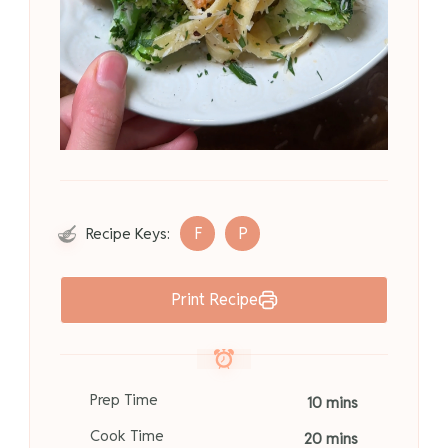
F
P
Recipe Keys:
Print Recipe
Prep Time
10 mins
Cook Time
20 mins