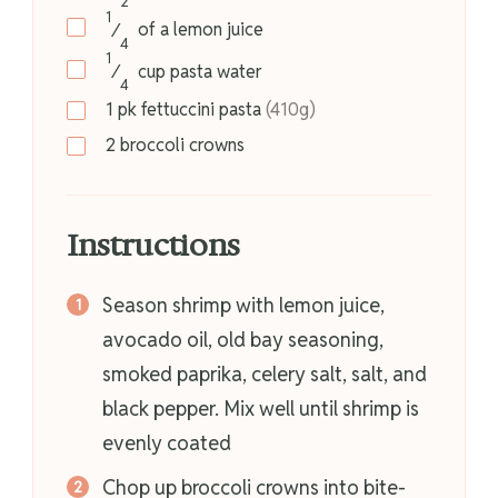
2
1
⁄
of a
lemon juice
4
1
⁄
cup
pasta water
4
1
pk
fettuccini pasta
(410g)
2
broccoli crowns
Instructions
Season shrimp with lemon juice,
avocado oil, old bay seasoning,
smoked paprika, celery salt, salt, and
black pepper. Mix well until shrimp is
evenly coated
Chop up broccoli crowns into bite-