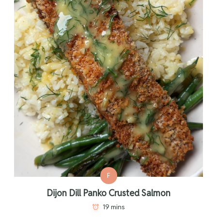
F
Dijon Dill Panko Crusted Salmon
19 mins