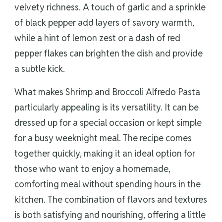
velvety richness. A touch of garlic and a sprinkle
of black pepper add layers of savory warmth,
while a hint of lemon zest or a dash of red
pepper flakes can brighten the dish and provide
a subtle kick.
What makes Shrimp and Broccoli Alfredo Pasta
particularly appealing is its versatility. It can be
dressed up for a special occasion or kept simple
for a busy weeknight meal. The recipe comes
together quickly, making it an ideal option for
those who want to enjoy a homemade,
comforting meal without spending hours in the
kitchen. The combination of flavors and textures
is both satisfying and nourishing, offering a little