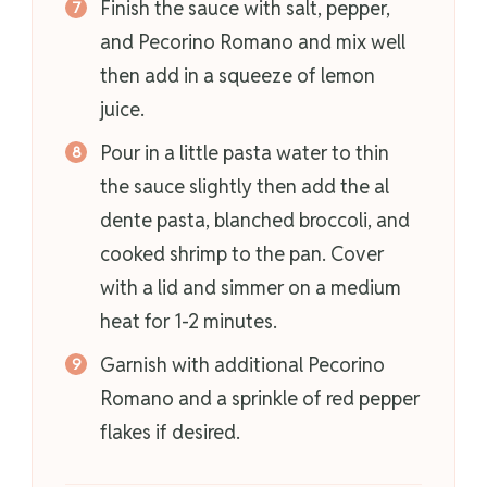
Finish the sauce with salt, pepper,
and Pecorino Romano and mix well
then add in a squeeze of lemon
juice.
Pour in a little pasta water to thin
the sauce slightly then add the al
dente pasta, blanched broccoli, and
cooked shrimp to the pan. Cover
with a lid and simmer on a medium
heat for 1-2 minutes.
Garnish with additional Pecorino
Romano and a sprinkle of red pepper
flakes if desired.