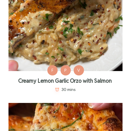
F
P
V
Creamy Lemon Garlic Orzo with Salmon
30 mins