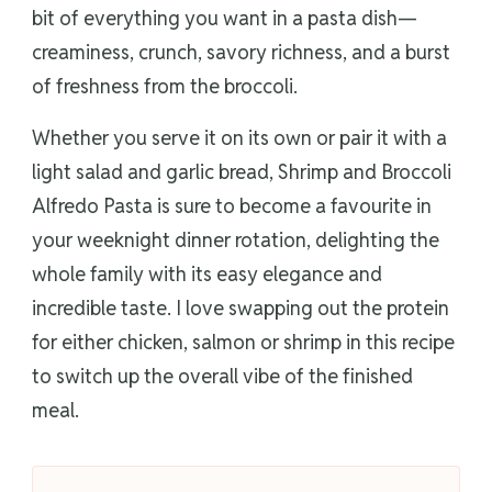
bit of everything you want in a pasta dish—
creaminess, crunch, savory richness, and a burst
of freshness from the broccoli.
Whether you serve it on its own or pair it with a
light salad and garlic bread, Shrimp and Broccoli
Alfredo Pasta is sure to become a favourite in
your weeknight dinner rotation, delighting the
whole family with its easy elegance and
incredible taste. I love swapping out the protein
for either chicken, salmon or shrimp in this recipe
to switch up the overall vibe of the finished
meal.