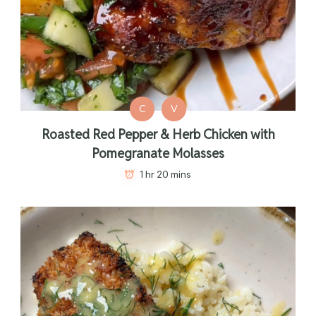
C
V
Roasted Red Pepper & Herb Chicken with
Pomegranate Molasses
1 hr 20 mins