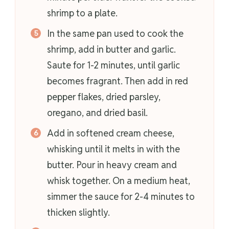
shrimp to a plate.
In the same pan used to cook the
shrimp, add in butter and garlic.
Saute for 1-2 minutes, until garlic
becomes fragrant. Then add in red
pepper flakes, dried parsley,
oregano, and dried basil.
Add in softened cream cheese,
whisking until it melts in with the
butter. Pour in heavy cream and
whisk together. On a medium heat,
simmer the sauce for 2-4 minutes to
thicken slightly.