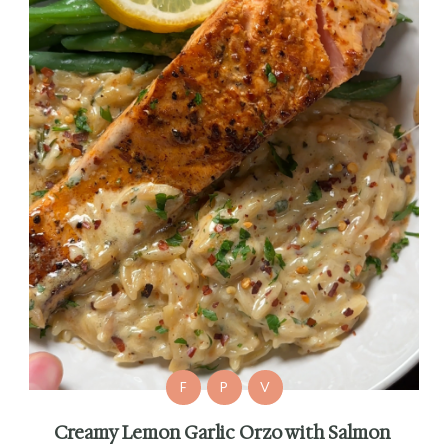
F
P
V
Creamy Lemon Garlic Orzo with Salmon