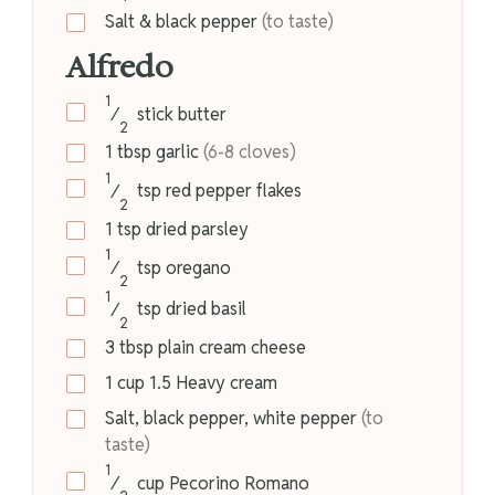
Salt & black pepper
(to taste)
Alfredo
1
⁄
stick
butter
2
1
tbsp
garlic
(6-8 cloves)
1
⁄
tsp
red pepper flakes
2
1
tsp
dried parsley
1
⁄
tsp
oregano
2
1
⁄
tsp
dried basil
2
3
tbsp
plain cream cheese
1
cup
1.5 Heavy cream
Salt, black pepper, white pepper
(to
taste)
1
⁄
cup
Pecorino Romano