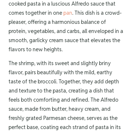
cooked pasta in a luscious Alfredo sauce that
comes together in one
pan
. This dish is a crowd-
pleaser, offering a harmonious balance of
protein, vegetables, and carbs, all enveloped in a
smooth, garlicky cream sauce that elevates the
flavors to new heights.
The shrimp, with its sweet and slightly briny
flavor, pairs beautifully with the mild, earthy
taste of the broccoli. Together, they add depth
and texture to the pasta, creating a dish that
feels both comforting and refined. The Alfredo
sauce, made from butter, heavy cream, and
freshly grated Parmesan cheese, serves as the
perfect base, coating each strand of pasta in its