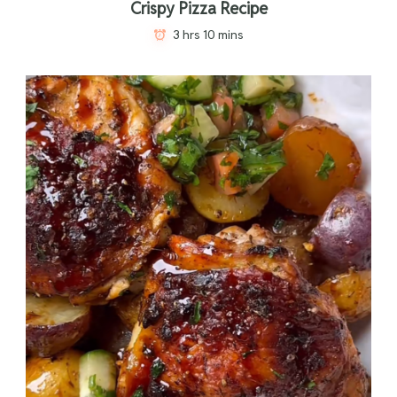
Crispy Pizza Recipe
3 hrs 10 mins