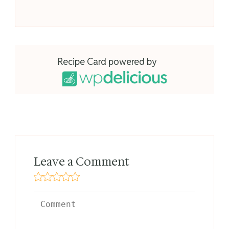
Recipe Card powered by
Leave a Comment