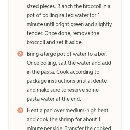
sized pieces. Blanch the broccoli in a
pot of boiling salted water for 1
minute until bright green and slightly
tender. Once done, remove the
broccoli and set it aside.
Bring a large pot of water to a boil.
Once boiling, salt the water and add
in the pasta. Cook according to
package instructions until al dente
and make sure to reserve some
pasta water at the end.
Heat a pan over medium-high heat
and cook the shrimp for about 1
minute per side. Transfer the cooked