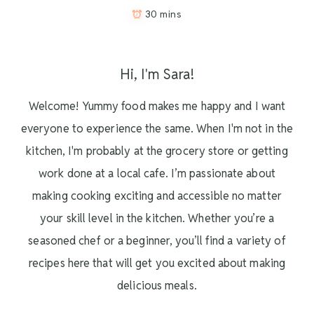
30 mins
Hi, I'm Sara!
Welcome! Yummy food makes me happy and I want
everyone to experience the same. When I'm not in the
kitchen, I'm probably at the grocery store or getting
work done at a local cafe. I’m passionate about
making cooking exciting and accessible no matter
your skill level in the kitchen. Whether you’re a
seasoned chef or a beginner, you’ll find a variety of
recipes here that will get you excited about making
delicious meals.