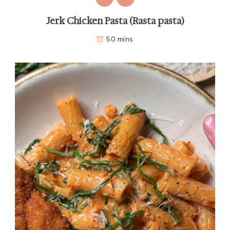
Jerk Chicken Pasta (Rasta pasta)
50 mins