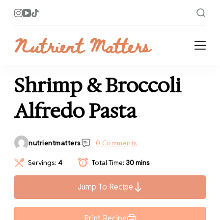
Nutrient Matters
Bright and Flavorful Recipes
Shrimp & Broccoli
Alfredo Pasta
nutrientmatters
0 Comments
Servings:
4
Total Time:
30 mins
Jump To Recipe
Print Recipe