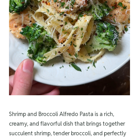
Shrimp and Broccoli Alfredo Pasta is a rich,
creamy, and flavorful dish that brings together
succulent shrimp, tender broccoli, and perfectly