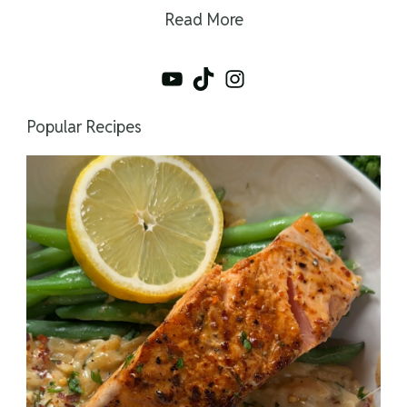
Read More
YouTube
TikTok
Instagram
Popular Recipes