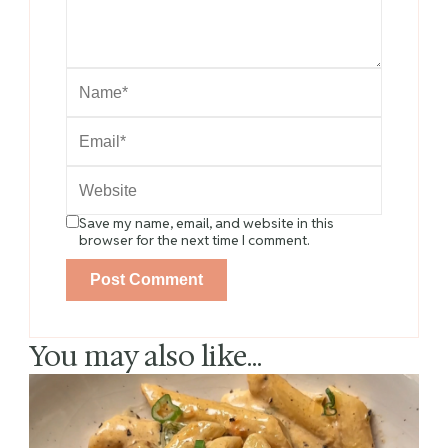
Save my name, email, and website in this
browser for the next time I comment.
You may also like...