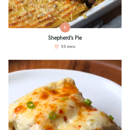
B
Shepherd’s Pie
55 mins