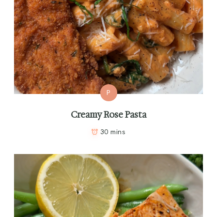
P
Creamy Rose Pasta
30 mins