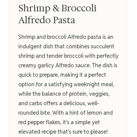
Shrimp & Broccoli
Alfredo Pasta
Shrimp and broccoli Alfredo pasta is an
indulgent dish that combines succulent
shrimp and tender broccoli with perfectly
creamy garlicy Alfredo sauce. The dish is
quick to prepare, making it a perfect
option for a satisfying weeknight meal,
while the balance of protein, veggies,
and carbs offers a delicious, well-
rounded bite. With a hint of lemon and
red pepper flakes, it’s a simple yet
elevated recipe that’s sure to please!