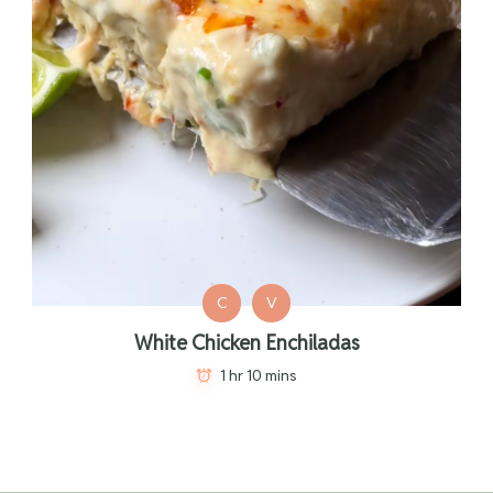
C
V
White Chicken Enchiladas
1 hr 10 mins