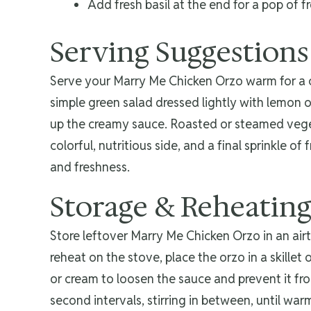
Add fresh basil at the end for a pop of 
Serving Suggestions
Serve your Marry Me Chicken Orzo warm for a com
simple green salad dressed lightly with lemon or
up the creamy sauce. Roasted or steamed vegeta
colorful, nutritious side, and a final sprinkle of
and freshness.
Storage & Reheatin
Store leftover Marry Me Chicken Orzo in an airt
reheat on the stove, place the orzo in a skillet
or cream to loosen the sauce and prevent it fr
second intervals, stirring in between, until war