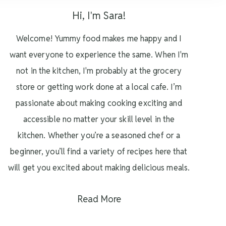
Hi, I'm Sara!
Welcome! Yummy food makes me happy and I
want everyone to experience the same. When I'm
not in the kitchen, I'm probably at the grocery
store or getting work done at a local cafe. I’m
passionate about making cooking exciting and
accessible no matter your skill level in the
kitchen. Whether you’re a seasoned chef or a
beginner, you’ll find a variety of recipes here that
will get you excited about making delicious meals.
Read More