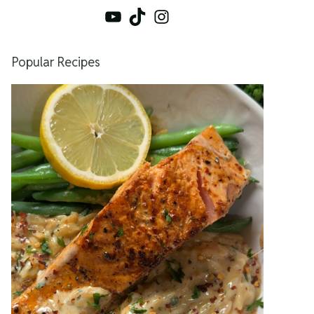
YouTube
TikTok
Instagram
Popular Recipes