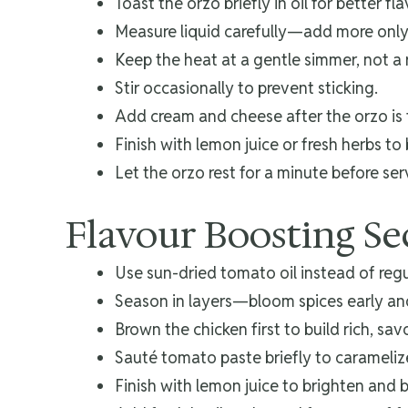
Toast the orzo briefly in oil for better fl
Measure liquid carefully—add more only
Keep the heat at a gentle simmer, not a r
Stir occasionally to prevent sticking.
Add cream and cheese after the orzo is 
Finish with lemon juice or fresh herbs to 
Let the orzo rest for a minute before ser
Flavour Boosting Se
Use sun-dried tomato oil instead of regul
Season in layers—bloom spices early and 
Brown the chicken first to build rich, sav
Sauté tomato paste briefly to carameli
Finish with lemon juice to brighten and 