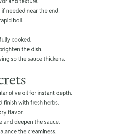
avor and texture.
 if needed near the end.
apid boil.
fully cooked.
brighten the dish.
ving so the sauce thickens.
crets
ar olive oil for instant depth.
finish with fresh herbs.
ory flavor.
ze and deepen the sauce.
balance the creaminess.