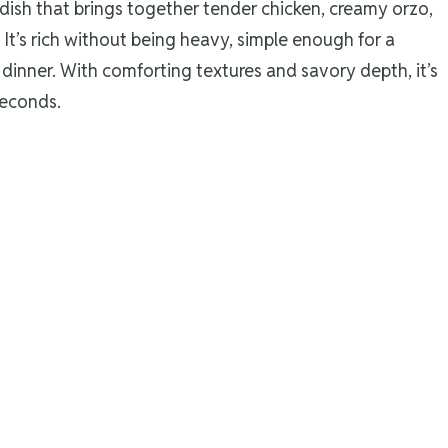
dish that brings together tender chicken, creamy orzo,
 It’s rich without being heavy, simple enough for a
dinner. With comforting textures and savory depth, it’s
seconds.