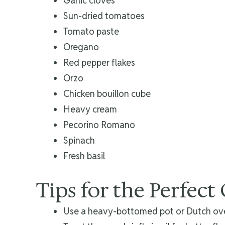
Garlic cloves
Sun-dried tomatoes
Tomato paste
Oregano
Red pepper flakes
Orzo
Chicken bouillon cube
Heavy cream
Pecorino Romano
Spinach
Fresh basil
Tips for the Perfect
Use a heavy-bottomed pot or Dutch ove