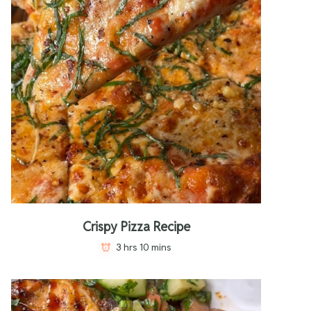
Crispy Pizza Recipe
3 hrs 10 mins