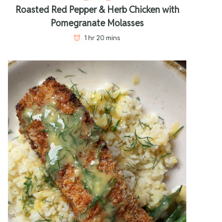
Roasted Red Pepper & Herb Chicken with
Pomegranate Molasses
1 hr 20 mins