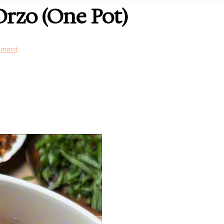
rzo (One Pot)
mment