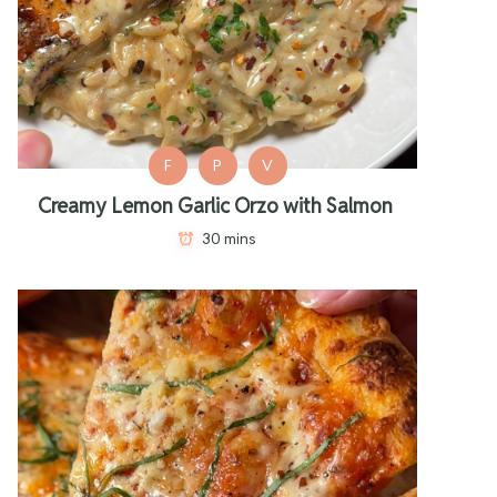
F
P
V
Creamy Lemon Garlic Orzo with Salmon
30 mins