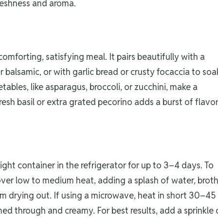
freshness and aroma.
forting, satisfying meal. It pairs beautifully with a
 balsamic, or with garlic bread or crusty focaccia to soa
bles, like asparagus, broccoli, or zucchini, make a
 fresh basil or extra grated pecorino adds a burst of flavo
g
ight container in the refrigerator for up to 3–4 days. To
 over low to medium heat, adding a splash of water, broth
om drying out. If using a microwave, heat in short 30–45
med through and creamy. For best results, add a sprinkle 