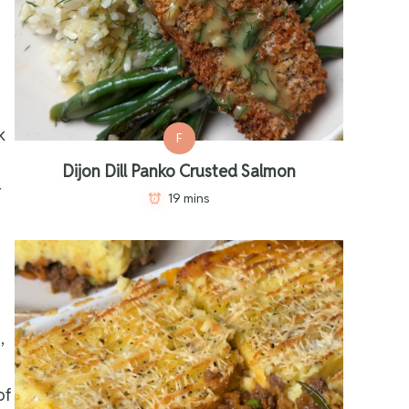
k
F
Dijon Dill Panko Crusted Salmon
r
19 mins
,
of