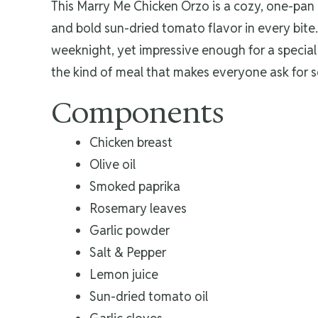
This Marry Me Chicken Orzo is a cozy, one-pan 
and bold sun-dried tomato flavor in every bite.
weeknight, yet impressive enough for a special 
the kind of meal that makes everyone ask for 
Components
Chicken breast
Olive oil
Smoked paprika
Rosemary leaves
Garlic powder
Salt & Pepper
Lemon juice
Sun-dried tomato oil