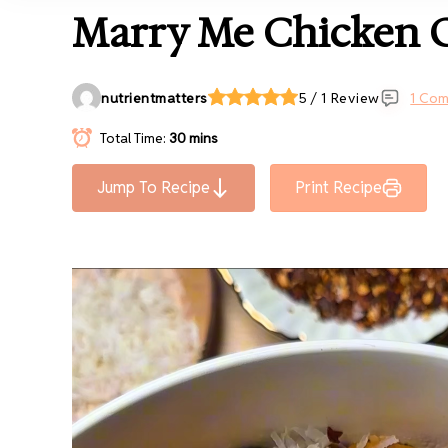
Marry Me Chicken O
nutrientmatters
5 / 1 Review
1 Co
Total Time:
30 mins
Jump To Recipe
Print Recipe