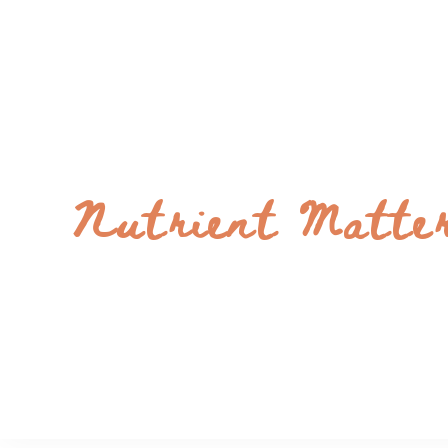
Nutrient Matte
Bright and Flavorful Recipes