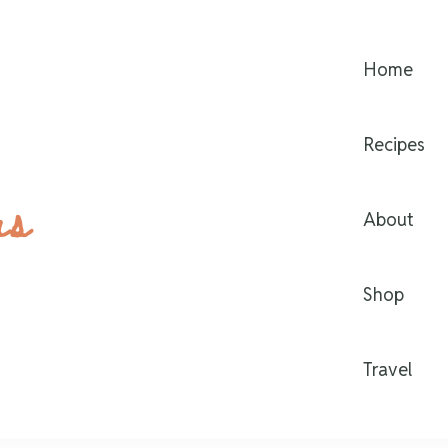
Home
Recipes
rs
About
Shop
Travel