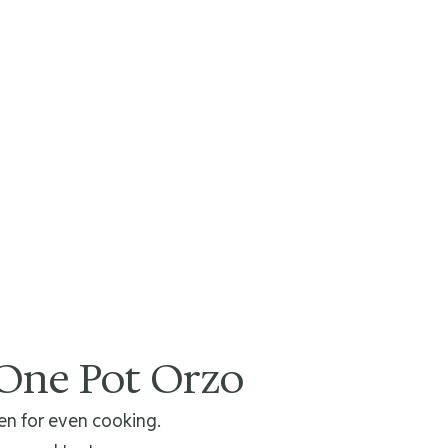
 One Pot Orzo
n for even cooking.