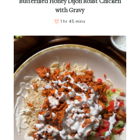
Butterflied Honey Dijon Roast Chicken
with Gravy
1 hr 45 mins