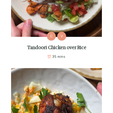
C
V
Tandoori Chicken over Rice
35 mins