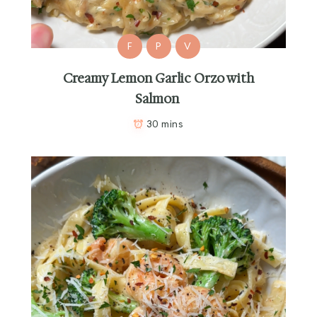
F
P
V
Creamy Lemon Garlic Orzo with
Salmon
30 mins