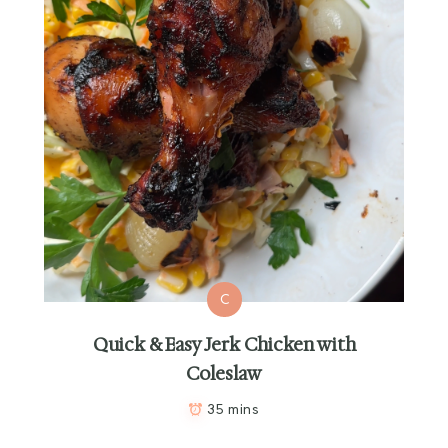
C
Quick & Easy Jerk Chicken with
Coleslaw
35 mins