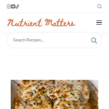
Nutrient Matters
Bright and Flavorful Recipes