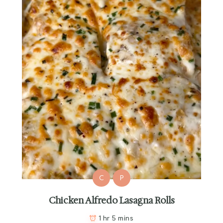
C
P
Chicken Alfredo Lasagna Rolls
1 hr 5 mins