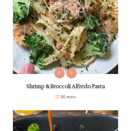
F
P
Shrimp & Broccoli Alfredo Pasta
30 mins