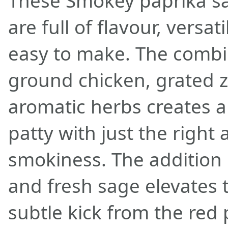
These Smokey paprika sa
are full of flavour, versat
easy to make. The combi
ground chicken, grated z
aromatic herbs creates a 
patty with just the right
smokiness. The addition
and fresh sage elevates t
subtle kick from the red 