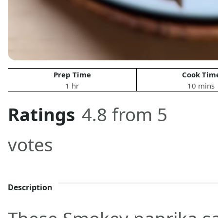
Prep Time
Cook Tim
1 hr
10 mins
Ratings
4.8 from 5
votes
Description