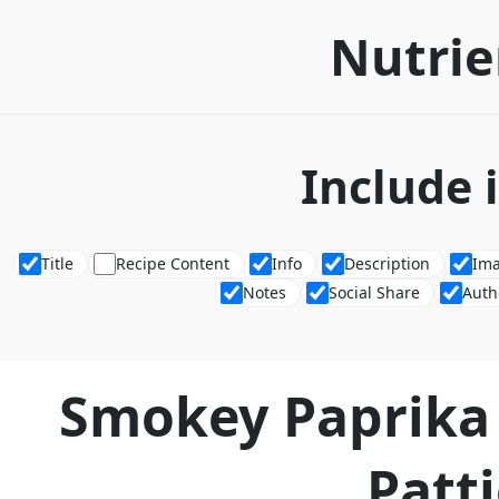
Nutrie
Include 
Title
Recipe Content
Info
Description
Im
Notes
Social Share
Auth
Smokey Paprika
Patt