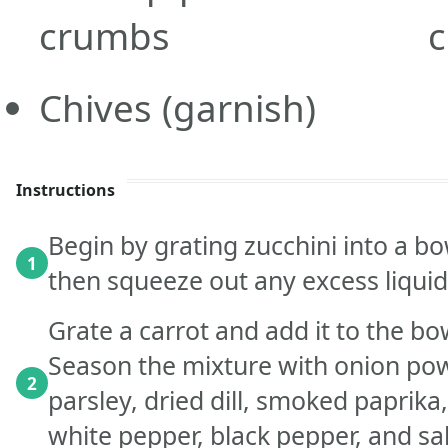
crumbs
c
Chives
(garnish)
Instructions
Begin by grating zucchini into a bo
1
then squeeze out any excess liquid
Grate a carrot and add it to the b
Season the mixture with onion pow
2
parsley, dried dill, smoked paprika
white pepper, black pepper, and sal