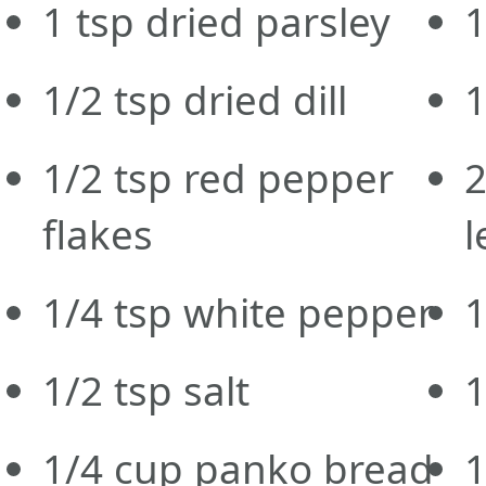
1
tsp
dried parsley
1
1/2
tsp
dried dill
1/2
tsp
red pepper
flakes
l
1/4
tsp
white pepper
1
1/2
tsp
salt
1/4
cup
panko bread