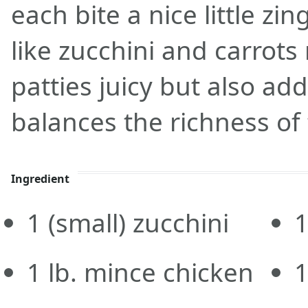
each bite a nice little zin
like zucchini and carrots
patties juicy but also add
balances the richness of
Ingredient
1
(small) zucchini
1
lb.
mince chicken
1