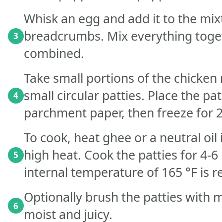
Whisk an egg and add it to the mix
breadcrumbs. Mix everything toget
3
combined.
Take small portions of the chicke
small circular patties. Place the pat
4
parchment paper, then freeze for 2
To cook, heat ghee or a neutral o
high heat. Cook the patties for 4-6
5
internal temperature of 165 °F is 
Optionally brush the patties with 
6
moist and juicy.