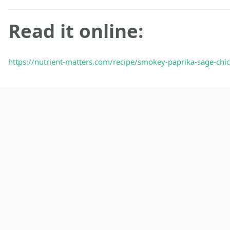
Read it online:
https://nutrient-matters.com/recipe/smokey-paprika-sage-chic